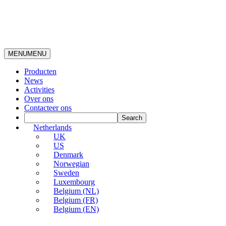
MENU
MENU
Producten
News
Activities
Over ons
Contacteer ons
Netherlands
UK
US
Denmark
Norwegian
Sweden
Luxembourg
Belgium (NL)
Belgium (FR)
Belgium (EN)