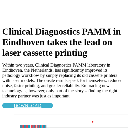
Clinical Diagnostics PAMM in
Eindhoven takes the lead on
laser cassette printing
Within two years, Clinical Diagnostics PAMM laboratory in
Eindhoven, the Netherlands, has significantly improved its
pathology workflow by simply replacing its old cassette printers
with laser models. The onsite results speak for themselves: reduced
noise, faster printing, and greater reliability. Embracing new
technology is, however, only part of the story – finding the right
industry partner was just as important.
DOWNLOAD