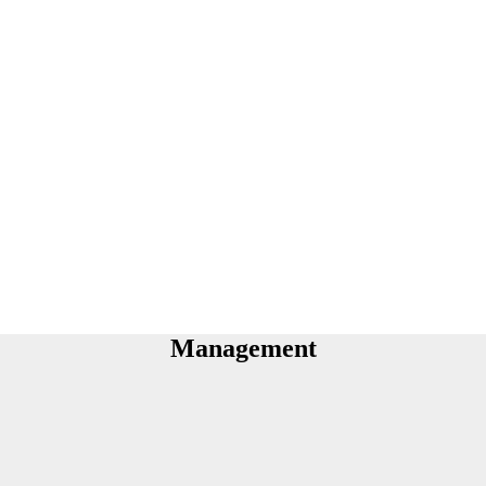
Management