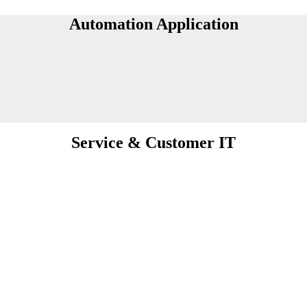
Automation Application
Service & Customer IT