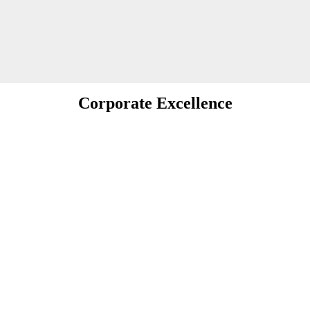
Corporate Excellence