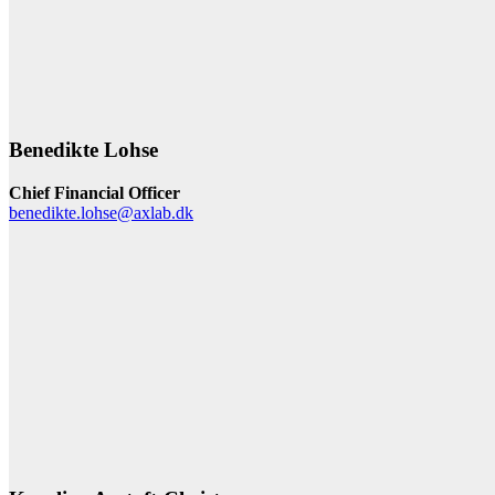
Benedikte Lohse
Chief Financial Officer
benedikte.lohse@axlab.dk