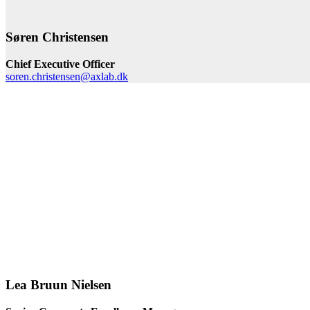
Søren Christensen
Chief Executive Officer
soren.christensen@axlab.dk
Lea Bruun Nielsen