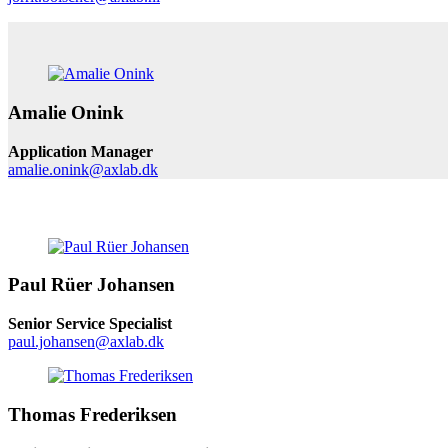
Amalie Onink
Application Manager
amalie.onink@axlab.dk
Paul Rüer Johansen
Senior Service Specialist
paul.johansen@axlab.dk
Thomas Frederiksen