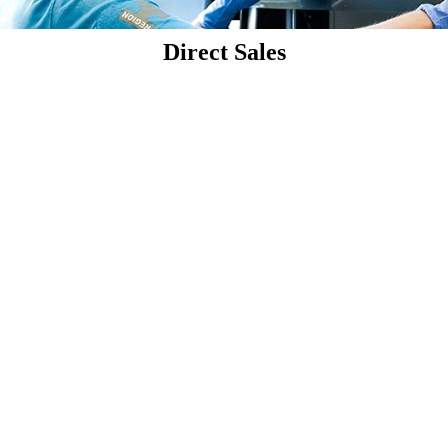
Direct Sales