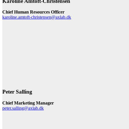
Karoline Amtoft-Christensen
Chief Human Resources Officer
karoline.amtoft-christensen@axlab.dk
Peter Salling
Chief Marketing Manager
peter.salling@axlab.dk