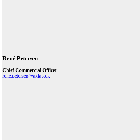
René Petersen
Chief Commercial Officer
rene.petersen@axlab.dk