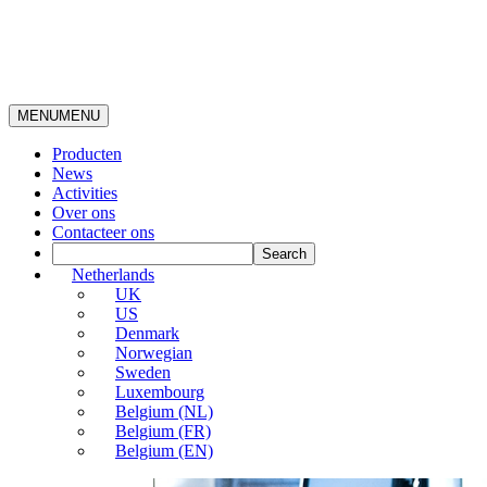
MENU
MENU
Producten
News
Activities
Over ons
Contacteer ons
Netherlands
UK
US
Denmark
Norwegian
Sweden
Luxembourg
Belgium (NL)
Belgium (FR)
Belgium (EN)