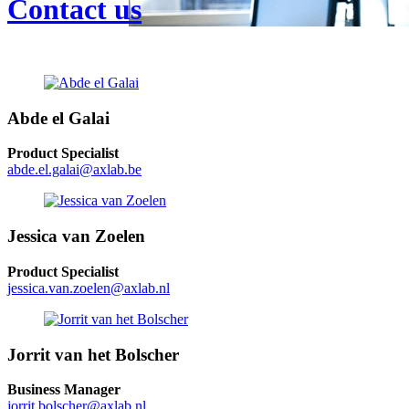
Contact us
Abde el Galai
Product Specialist
abde.el.galai@axlab.be
Jessica van Zoelen
Product Specialist
jessica.van.zoelen@axlab.nl
Jorrit van het Bolscher
Business Manager
jorrit.bolscher@axlab.nl