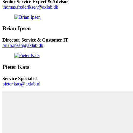
Senior Service Expert & Advisor
thomas.frederiksen@axlab.dk
Brian Ipsen
Director, Service & Customer IT
brian.ipsen@axlab.dk
Pieter Kats
Service Specialist
pieter.kats@axlab.nl