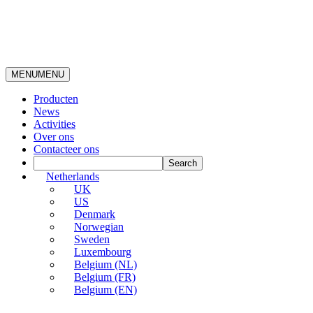
MENU
MENU
Producten
News
Activities
Over ons
Contacteer ons
Netherlands
UK
US
Denmark
Norwegian
Sweden
Luxembourg
Belgium (NL)
Belgium (FR)
Belgium (EN)